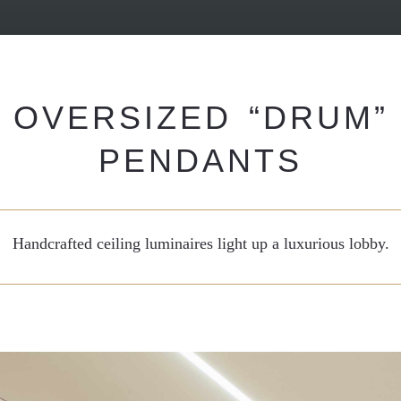
OVERSIZED “DRUM”
PENDANTS
Handcrafted ceiling luminaires light up a luxurious lobby.